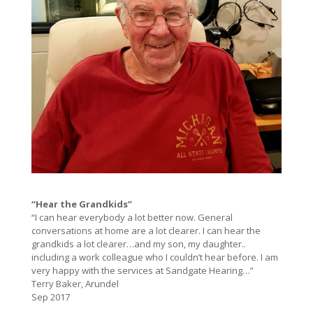
“Hear the Grandkids”
“I can hear everybody a lot better now. General
conversations at home are a lot clearer. I can hear the
grandkids a lot clearer…and my son, my daughter..
including a work colleague who I couldn’t hear before. I am
very happy with the services at Sandgate Hearing…”
Terry Baker, Arundel
Sep 2017