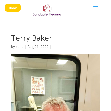
Book
Terry Baker
by
sand
|
Aug 21, 2020
|