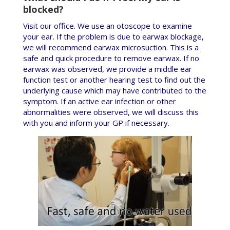
blocked?
Visit our office. We use an otoscope to examine
your ear. If the problem is due to earwax blockage,
we will recommend earwax microsuction. This is a
safe and quick procedure to remove earwax. If no
earwax was observed, we provide a middle ear
function test or another hearing test to find out the
underlying cause which may have contributed to the
symptom. If an active ear infection or other
abnormalities were observed, we will discuss this
with you and inform your GP if necessary.