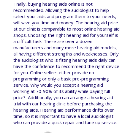
Finally, buying hearing aids online is not
recommended. Allowing the audiologist to help
select your aids and program them to your needs,
will save you time and money. The hearing aid price
at our clinic is comparable to most online hearing aid
shops. Choosing the right hearing aid for yourself is
a difficult task. There are over a dozen
manufacturers and many more hearing aid models,
all having different strengths and weaknesses. Only
the audiologist who is fitting hearing aids daily can
have the confidence to recommend the right device
for you. Online sellers either provide no
programming or only a basic pre-programming
service. Why would you accept a hearing aid
working at 70-90% of its ability while paying full
price? Additionally, you can arrange a hearing aid
trial with our hearing clinic before purchasing the
hearing aids. Hearing aid performance drifts over
time, so it is important to have a local audiologist
who can provide a quick repair and tune up service.