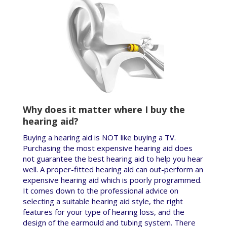
Why does it matter where I buy the
hearing aid?
Buying a hearing aid is NOT like buying a TV.
Purchasing the most expensive hearing aid does
not guarantee the best hearing aid to help you hear
well. A proper-fitted hearing aid can out-perform an
expensive hearing aid which is poorly programmed.
It comes down to the professional advice on
selecting a suitable hearing aid style, the right
features for your type of hearing loss, and the
design of the earmould and tubing system. There