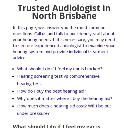
Trusted Audiologist in
North Brisbane
In this page, we answer you the most common
questions. Call us and talk to our friendly staff about
your hearing needs. If it is necessary, you may need
to see our experienced audiologist to examine your
hearing system and provide individual treatment
advice.
What should I do if I feel my ear is blocked?
Hearing screening test vs comprehensive
hearing test.
How do I buy the best hearing aid?
Why does it matter where I buy the hearing aid?
How much does a hearing aid cost? Will I be put
under pressure?
What should I do if I feel my ear is