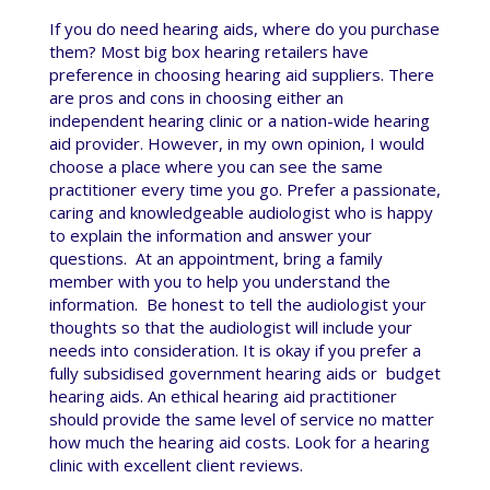
If you do need hearing aids, where do you purchase
them? Most big box hearing retailers have
preference in choosing hearing aid suppliers. There
are pros and cons in choosing either an
independent hearing clinic or a nation-wide hearing
aid provider. However, in my own opinion, I would
choose a place where you can see the same
practitioner every time you go. Prefer a passionate,
caring and knowledgeable audiologist who is happy
to explain the information and answer your
questions. At an appointment, bring a family
member with you to help you understand the
information. Be honest to tell the audiologist your
thoughts so that the audiologist will include your
needs into consideration. It is okay if you prefer a
fully subsidised government hearing aids or budget
hearing aids. An ethical hearing aid practitioner
should provide the same level of service no matter
how much the hearing aid costs. Look for a hearing
clinic with excellent client reviews.