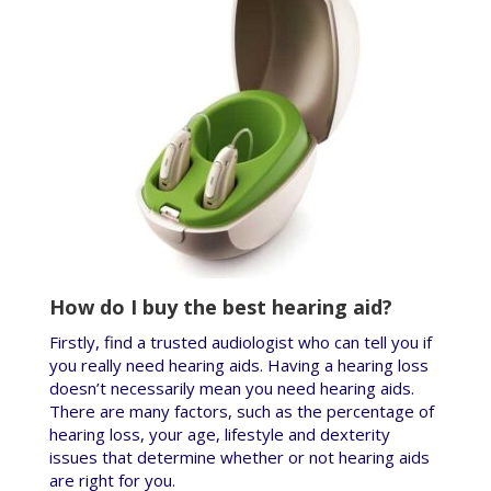
How do I buy the best hearing aid?
Firstly, find a trusted audiologist who can tell you if
you really need hearing aids. Having a hearing loss
doesn’t necessarily mean you need hearing aids.
There are many factors, such as the percentage of
hearing loss, your age, lifestyle and dexterity
issues that determine whether or not hearing aids
are right for you.