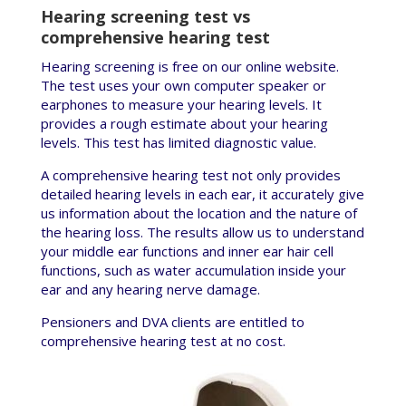
Hearing screening test vs
comprehensive hearing test
Hearing screening is free on our online website.
The test uses your own computer speaker or
earphones to measure your hearing levels. It
provides a rough estimate about your hearing
levels. This test has limited diagnostic value.
A comprehensive hearing test not only provides
detailed hearing levels in each ear, it accurately give
us information about the location and the nature of
the hearing loss. The results allow us to understand
your middle ear functions and inner ear hair cell
functions, such as water accumulation inside your
ear and any hearing nerve damage.
Pensioners and DVA clients are entitled to
comprehensive hearing test at no cost.