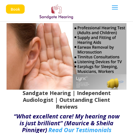
Book
Sandgate Hearing | Independent
Audiologist | Outstanding Client
Reviews
“What excellent care! My hearing now
is just brilliant” (Maurice & Sheila
Pinniger)
Read Our Testimonials