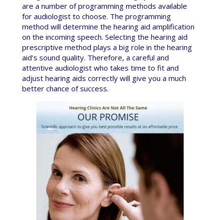
are a number of programming methods available
for audiologist to choose. The programming
method will determine the hearing aid amplification
on the incoming speech. Selecting the hearing aid
prescriptive method plays a big role in the hearing
aid’s sound quality. Therefore, a careful and
attentive audiologist who takes time to fit and
adjust hearing aids correctly will give you a much
better chance of success.