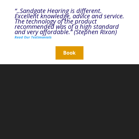
“..Sandgate Hearing is different.
Excellent knowledge, advice and service.
The technology of the product
recommended was of a high standard
and very affordable.” (Stephen Rixon)
Read Our Testimonials
Book