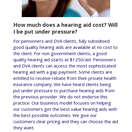
How much does a hearing aid cost? Will
I be put under pressure?
For pensioners and DVA clients, fully subsidised
good quality hearing aids are available at no cost to
the client. For non-government clients, a good
quality hearing aid starts at $1250/aid. Pensioners
and DVA clients can access the most sophisticated
hearing aid with a gap payment. Some clients are
entitled to receive rebate from their private health
insurance company. We have heard clients being
put under pressure to purchase hearing aids from
the previous provider. We do not endorse this
practice. Our business model focuses on helping
our customers get the best value hearing aids with
the best possible outcomes. We give our
customers clear pricing and they can choose the aid
they want.