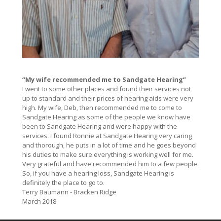
“My wife recommended me to Sandgate Hearing”
I went to some other places and found their services not
up to standard and their prices of hearing aids were very
high. My wife, Deb, then recommended me to come to
Sandgate Hearing as some of the people we know have
been to Sandgate Hearing and were happy with the
services. I found Ronnie at Sandgate Hearing very caring
and thorough, he puts in a lot of time and he goes beyond
his duties to make sure everything is working well for me.
Very grateful and have recommended him to a few people.
So, if you have a hearing loss, Sandgate Hearing is
definitely the place to go to.
Terry Baumann - Bracken Ridge
March 2018