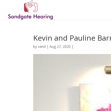
Kevin and Pauline Bar
by
sand
|
Aug 27, 2020
|