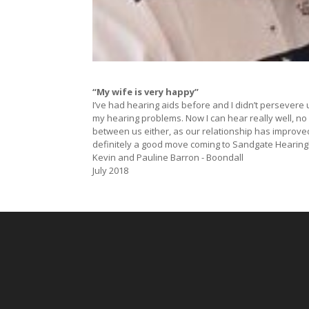
“My wife is very happy”
I’ve had hearing aids before and I didn’t persevere 
my hearing problems. Now I can hear really well, no
between us either, as our relationship has improve
definitely a good move coming to Sandgate Hearing
Kevin and Pauline Barron - Boondall
July 2018