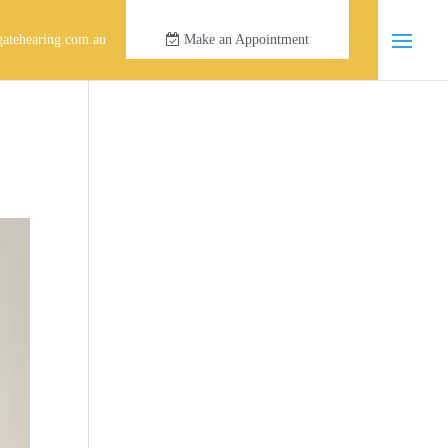
atehearing.com.au
Make an Appointment