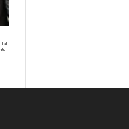
d all
nts