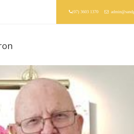
(07) 3603 1370
admin@sandg
ron