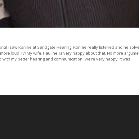
until I saw Ronnie at Sandgate Hearing. Ronnie really listened and he solve
 more loud TV! My wife, Pauline, is very happy about that. No more argume
d with my better hearing and communication. We’re very happy. It was
!