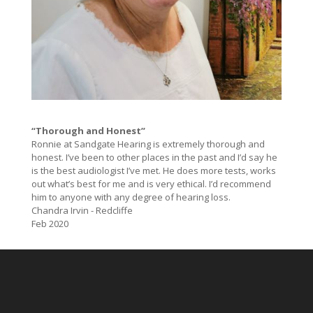
“Thorough and Honest”
Ronnie at Sandgate Hearing is extremely thorough and
honest. I’ve been to other places in the past and I’d say he
is the best audiologist I’ve met. He does more tests, works
out what’s best for me and is very ethical. I’d recommend
him to anyone with any degree of hearing loss.
Chandra Irvin - Redcliffe
Feb 2020