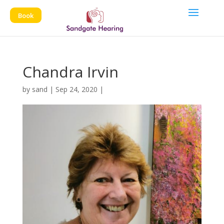
Book
Chandra Irvin
by
sand
|
Sep 24, 2020
|