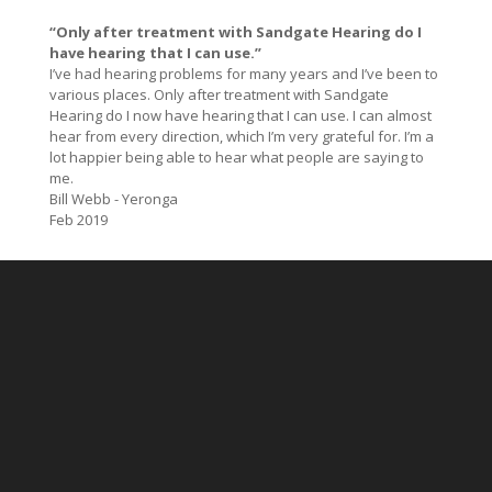
“Only after treatment with Sandgate Hearing do I
have hearing that I can use.”
I’ve had hearing problems for many years and I’ve been to
various places. Only after treatment with Sandgate
Hearing do I now have hearing that I can use. I can almost
hear from every direction, which I’m very grateful for. I’m a
lot happier being able to hear what people are saying to
me.
Bill Webb - Yeronga
Feb 2019