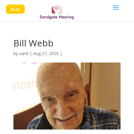
Book
Bill Webb
by
sand
|
Aug 27, 2020
|