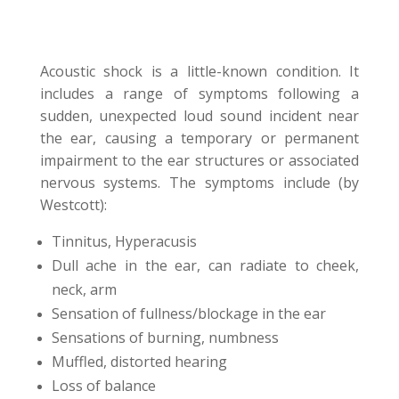
Acoustic shock is a little-known condition. It
includes a range of symptoms following a
sudden, unexpected loud sound incident near
the ear, causing a temporary or permanent
impairment to the ear structures or associated
nervous systems. The symptoms include (by
Westcott):
Tinnitus, Hyperacusis
Dull ache in the ear, can radiate to cheek,
neck, arm
Sensation of fullness/blockage in the ear
Sensations of burning, numbness
Muffled, distorted hearing
Loss of balance