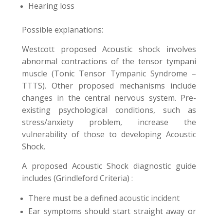
Hearing loss
Possible explanations:
Westcott proposed Acoustic shock involves
abnormal contractions of the tensor tympani
muscle (Tonic Tensor Tympanic Syndrome –
TTTS). Other proposed mechanisms include
changes in the central nervous system. Pre-
existing psychological conditions, such as
stress/anxiety problem, increase the
vulnerability of those to developing Acoustic
Shock.
A proposed Acoustic Shock diagnostic guide
includes (Grindleford Criteria) :
There must be a defined acoustic incident
Ear symptoms should start straight away or