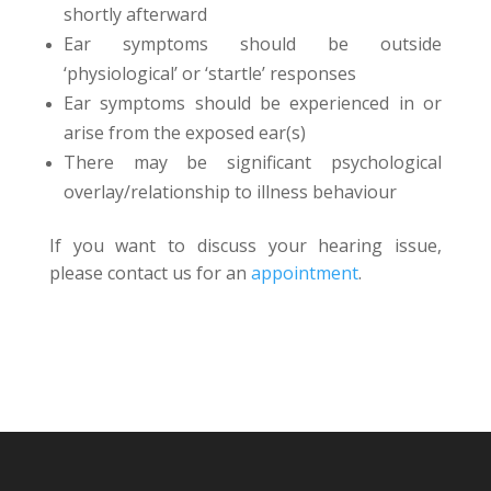
shortly afterward
Ear symptoms should be outside
‘physiological’ or ‘startle’ responses
Ear symptoms should be experienced in or
arise from the exposed ear(s)
There may be significant psychological
overlay/relationship to illness behaviour
If you want to discuss your hearing issue,
please contact us for an
appointment
.