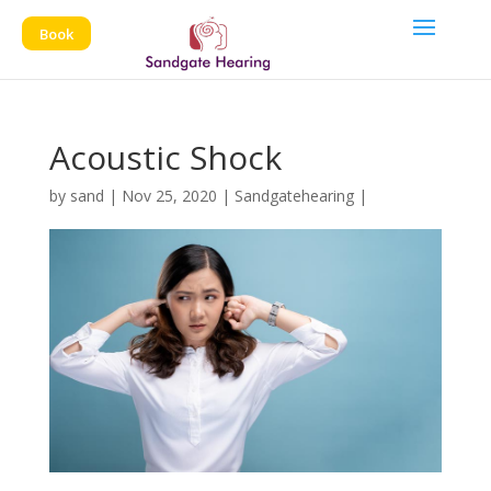
Book
Acoustic Shock
by
sand
|
Nov 25, 2020
|
Sandgatehearing
|